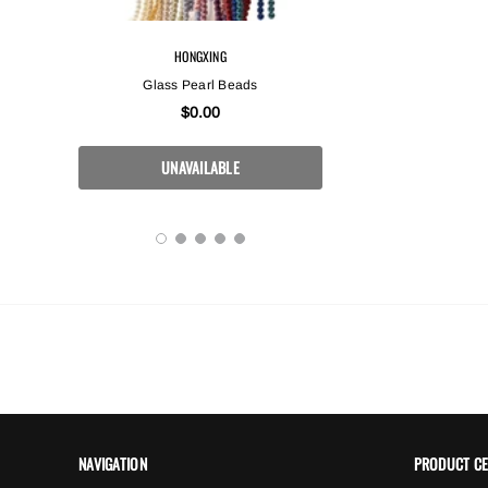
HONGXING
HONGX
3x7mm
Glass Pearl Beads
High Quality Crystal
In Crystal W
$0.00
$0.
NAVIGATION
PRODUCT C