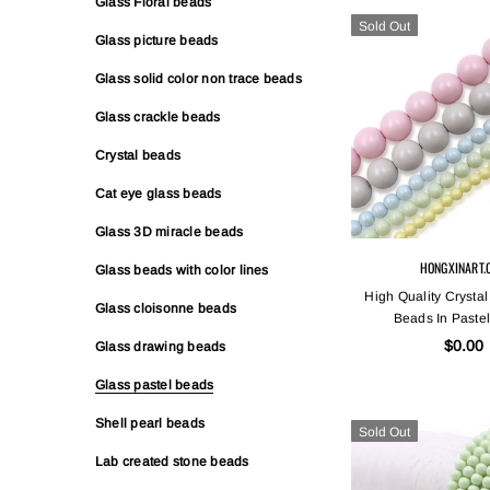
Glass Floral beads
Sold Out
Glass picture beads
Glass solid color non trace beads
Glass crackle beads
Crystal beads
Cat eye glass beads
Glass 3D miracle beads
HONGXINART.
Glass beads with color lines
High Quality Crystal
Glass cloisonne beads
Beads In Pastel
$0.00
Glass drawing beads
Glass pastel beads
Shell pearl beads
Sold Out
Lab created stone beads