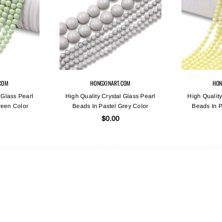
COM
HONGXINART.COM
HON
 Glass Pearl
High Quality Crystal Glass Pearl
High Quality
reen Color
Beads In Pastel Grey Color
Beads In P
$0.00
Sold Out
Sold Out