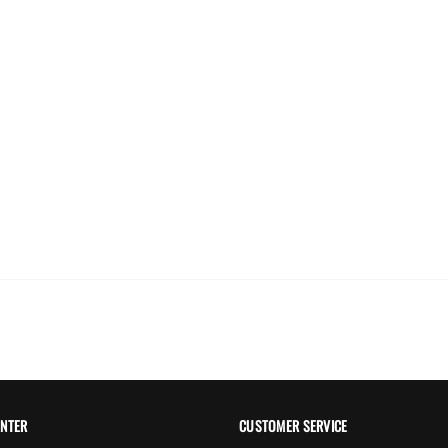
ING
HONGXING
 Glass Pearl Beads
Rondelle Pearl Beads
Te
hite Color
$0.00
00
ENTER
CUSTOMER SERVICE