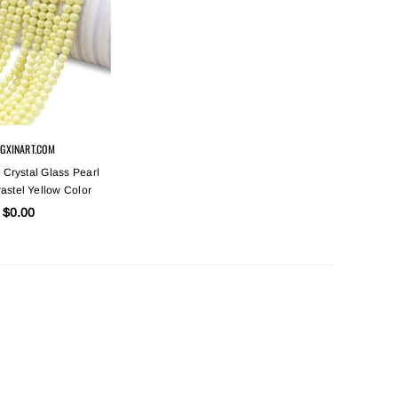
GXINART.COM
 Crystal Glass Pearl
astel Yellow Color
$0.00
Sold Out