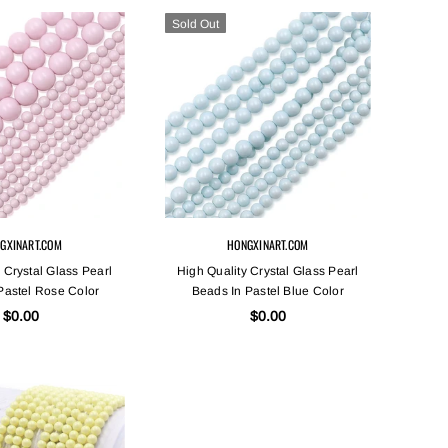
Sold Out
GXINART.COM
HONGXINART.COM
 Crystal Glass Pearl
High Quality Crystal Glass Pearl
Pastel Rose Color
Beads In Pastel Blue Color
$0.00
$0.00