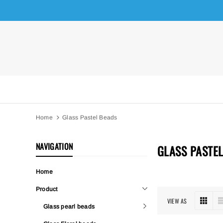
Home
Glass Pastel Beads
NAVIGATION
GLASS PASTE
Home
Product
VIEW AS
Glass pearl beads