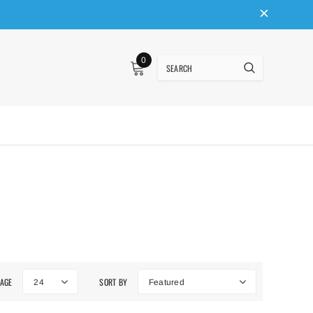
0
PAGE
SORT BY
24
Featured