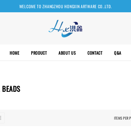
WELCOME TO ZHANGZHOU HONGXIN ARTWARE CO..LTD.
HOME
PRODUCT
ABOUT US
CONTACT
Q&A
L BEADS
ITEMS PER 