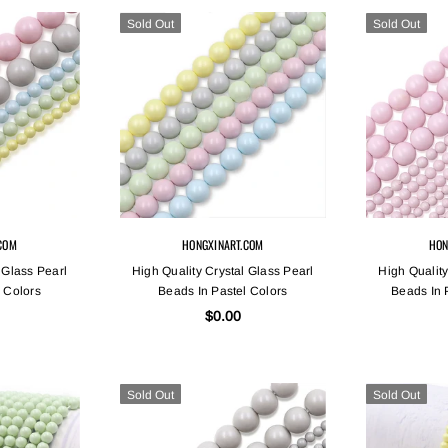
Sold Out
Sold Out
COM
HONGXINART.COM
HON
 Glass Pearl
High Quality Crystal Glass Pearl
High Quality
 Colors
Beads In Pastel Colors
Beads In 
$0.00
Sold Out
Sold Out