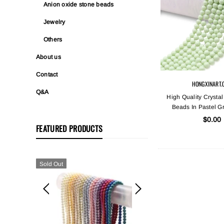
Anion oxide stone beads
Jewelry
Others
About us
Contact
HONGXINART.
Q&A
High Quality Crystal
Beads In Pastel G
$0.00
FEATURED PRODUCTS
Sold Out
Sold Out